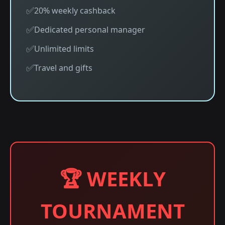
20% weekly cashback
Dedicated personal manager
Unlimited limits
Travel and gifts
🏆 WEEKLY
TOURNAMENT