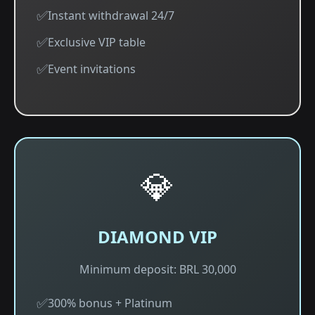
Instant withdrawal 24/7
Exclusive VIP table
Event invitations
💎
DIAMOND VIP
Minimum deposit: BRL 30,000
300% bonus + Platinum