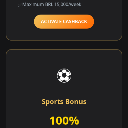
Maximum BRL 15,000/week
ACTIVATE CASHBACK
⚽
Sports Bonus
100%