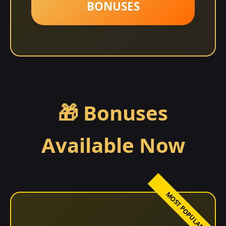
BONUSES
🎁 Bonuses
Available Now