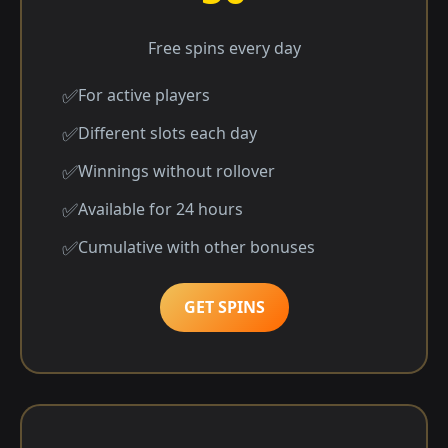
Free spins every day
For active players
Different slots each day
Winnings without rollover
Available for 24 hours
Cumulative with other bonuses
GET SPINS