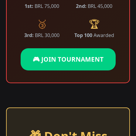
1st:
BRL 75,000
2nd:
BRL 45,000
🥉
🏆
3rd:
BRL 30,000
Top 100
Awarded
🎮 JOIN TOURNAMENT
🎁 Don't Miss