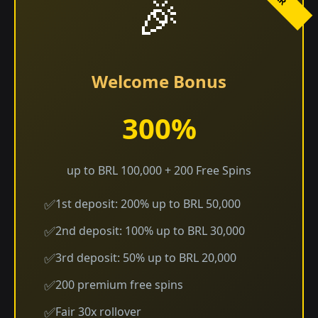
🎉
Welcome Bonus
300%
up to BRL 100,000 + 200 Free Spins
1st deposit: 200% up to BRL 50,000
2nd deposit: 100% up to BRL 30,000
3rd deposit: 50% up to BRL 20,000
200 premium free spins
Fair 30x rollover