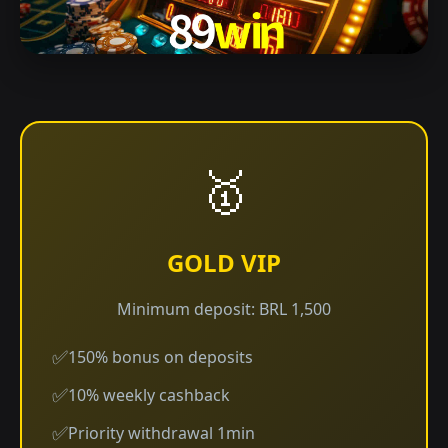
🥇
GOLD VIP
Minimum deposit: BRL 1,500
150% bonus on deposits
10% weekly cashback
Priority withdrawal 1min