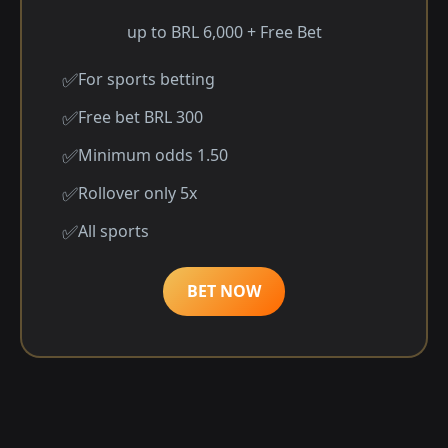
up to BRL 6,000 + Free Bet
For sports betting
Free bet BRL 300
Minimum odds 1.50
Rollover only 5x
All sports
BET NOW