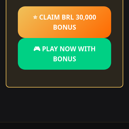
⭐ CLAIM BRL 30,000
BONUS
🎮 PLAY NOW WITH
BONUS