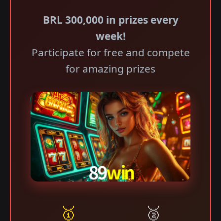
BRL 300,000 in prizes every
week!
Participate for free and compete
for amazing prizes
🥇
🥈