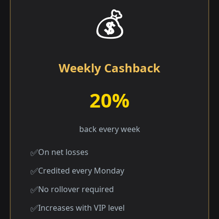
💰
Weekly Cashback
20%
back every week
On net losses
Credited every Monday
No rollover required
Increases with VIP level