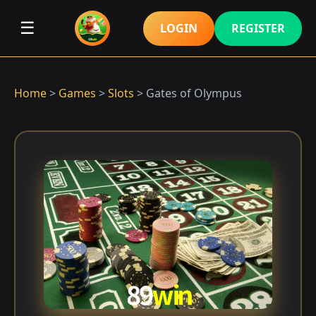
☰
LOGIN
REGISTER
Home
>
Games
>
Slots
> Gates of Olympus