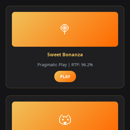
🍭
Sweet Bonanza
Pragmatic Play | RTP: 96.2%
PLAY
🐺