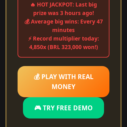
🔥 HOT JACKPOT: Last big
prize was 3 hours ago!
💰 Average big wins: Every 47
minutes
⚡ Record multiplier today:
4,850x (BRL 323,000 won!)
💰 PLAY WITH REAL
MONEY
🎮 TRY FREE DEMO