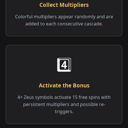
Collect Multipliers
Colorful multipliers appear randomly and are
added to each consecutive cascade.
4️⃣
Activate the Bonus
4+ Zeus symbols activate 15 free spins with
persistent multipliers and possible re-
triggers.