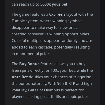
can reach up to
5000x your bet
.
The game features a
6x5 reels
layout with the
Tumble system, where winning symbols
disappear to make way for new ones,
creating consecutive winning opportunities.
Colorful multipliers appear randomly and are
added to each cascade, potentially resulting
in monumental prizes.
The
Buy Bonus
feature allows you to buy
free spins directly for 100x your bet, while the
Ante Bet
doubles your chances of triggering
the bonus naturally. With 96.5% RTP and high
volatility, Gates of Olympus is perfect for
players seeking great thrills and epic prizes.