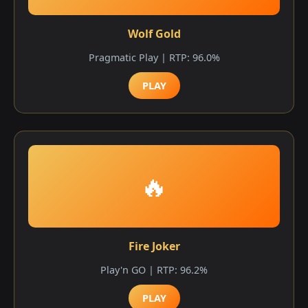
Wolf Gold
Pragmatic Play | RTP: 96.0%
PLAY
🔥
Fire Joker
Play'n GO | RTP: 96.2%
PLAY