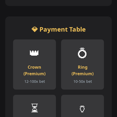
💎 Payment Table
👑
💍
Crown
Ring
(Premium)
(Premium)
12-100x bet
10-50x bet
⏳
🏺