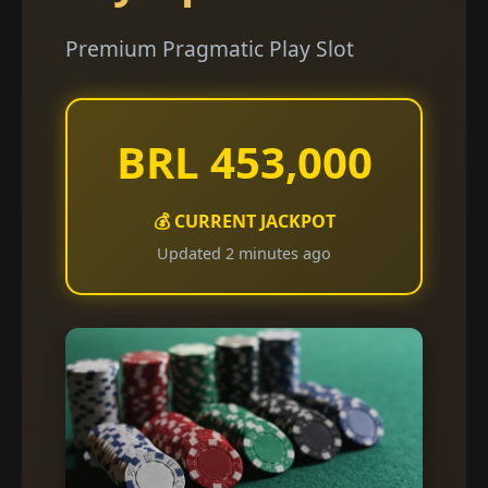
Premium Pragmatic Play Slot
BRL 453,000
💰 CURRENT JACKPOT
Updated 2 minutes ago