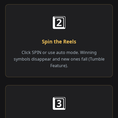
2️⃣
Spin the Reels
Click SPIN or use auto mode. Winning
symbols disappear and new ones fall (Tumble
Feature).
3️⃣