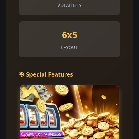
VOLATILITY
6x5
LAYOUT
🎯 Special Features