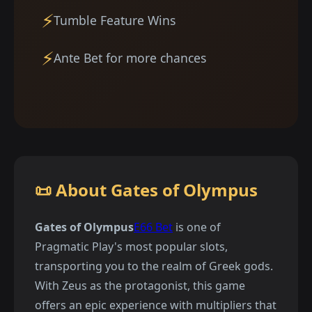
Tumble Feature Wins
Ante Bet for more chances
📜 About Gates of Olympus
Gates of Olympus
E66 Bet
is one of
Pragmatic Play's most popular slots,
transporting you to the realm of Greek gods.
With Zeus as the protagonist, this game
offers an epic experience with multipliers that