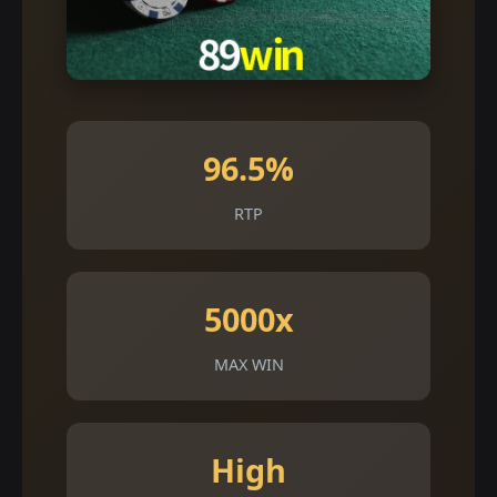
96.5%
RTP
5000x
MAX WIN
High