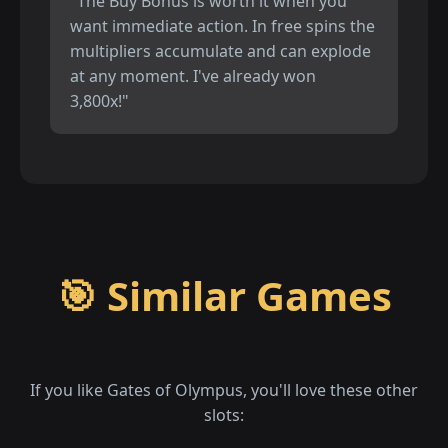
"The Buy Bonus is worth it when you
want immediate action. In free spins the
multipliers accumulate and can explode
at any moment. I've already won
3,800x!"
🎯 Similar Games
If you like Gates of Olympus, you'll love these other
slots: