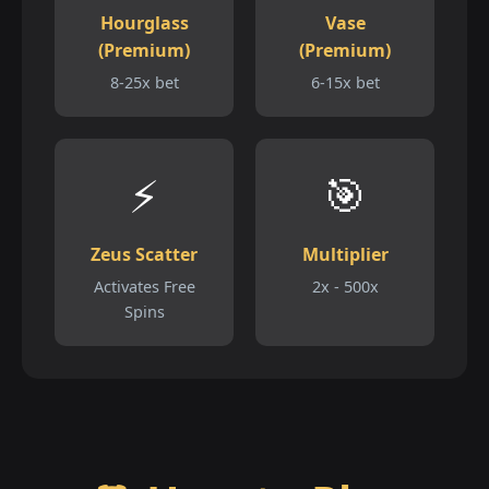
Hourglass
Vase
(Premium)
(Premium)
8-25x bet
6-15x bet
⚡
🎯
Zeus Scatter
Multiplier
Activates Free
2x - 500x
Spins