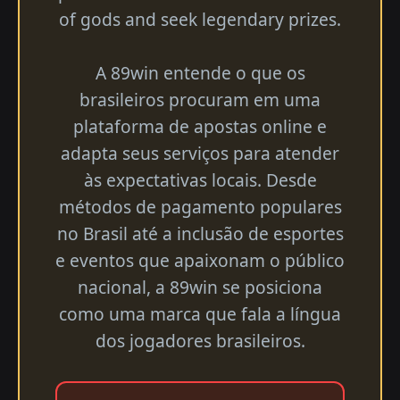
of gods and seek legendary prizes.
A 89win entende o que os
brasileiros procuram em uma
plataforma de apostas online e
adapta seus serviços para atender
às expectativas locais. Desde
métodos de pagamento populares
no Brasil até a inclusão de esportes
e eventos que apaixonam o público
nacional, a 89win se posiciona
como uma marca que fala a língua
dos jogadores brasileiros.