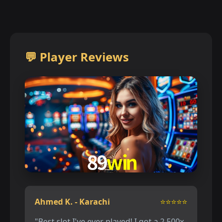
💬 Player Reviews
Ahmed K. - Karachi
⭐⭐⭐⭐⭐
"Best slot I've ever played! I got a 2,500x