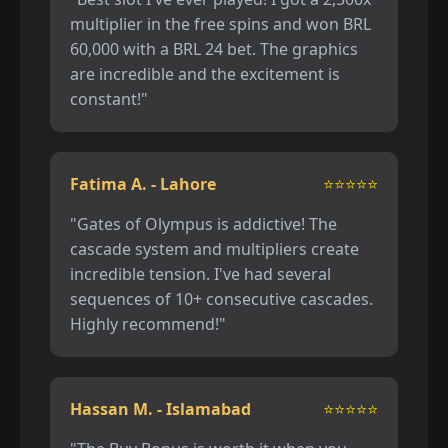
multiplier in the free spins and won BRL
60,000 with a BRL 24 bet. The graphics
are incredible and the excitement is
constant!"
Fatima A. - Lahore
⭐⭐⭐⭐⭐
"Gates of Olympus is addictive! The
cascade system and multipliers create
incredible tension. I've had several
sequences of 10+ consecutive cascades.
Highly recommend!"
Hassan M. - Islamabad
⭐⭐⭐⭐⭐