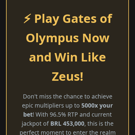
⚡ Play Gates of
Olympus Now
and Win Like
Zeus!
Don't miss the chance to achieve
epic multipliers up to
5000x your
bet
! With 96.5% RTP and current
jackpot of
BRL 453,000
, this is the
perfect moment to enter the realm