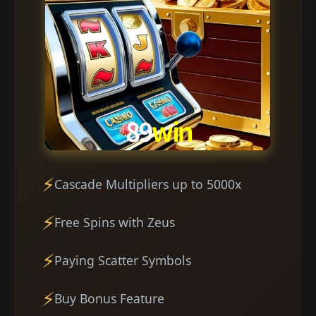
Cascade Multipliers up to 5000x
Free Spins with Zeus
Paying Scatter Symbols
Buy Bonus Feature