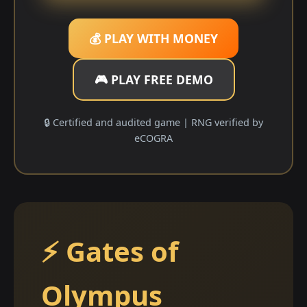
💰 PLAY WITH MONEY
🎮 PLAY FREE DEMO
🔒 Certified and audited game | RNG verified by
eCOGRA
⚡ Gates of
Olympus