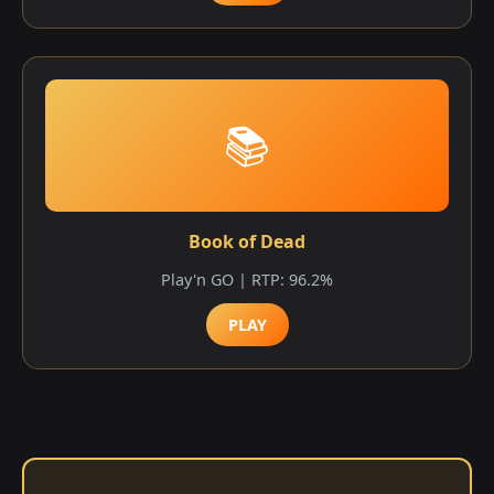
📚
Book of Dead
Play'n GO | RTP: 96.2%
PLAY