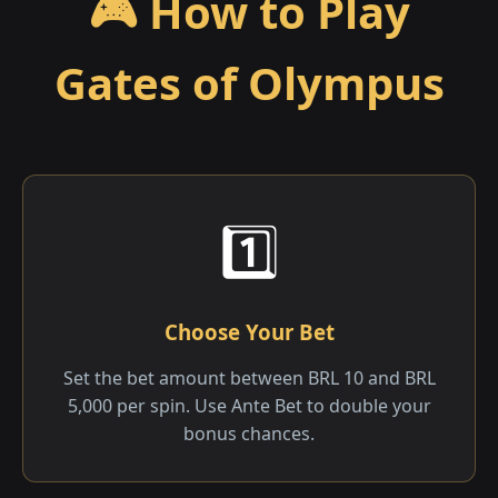
🎮 How to Play
Gates of Olympus
1️⃣
Choose Your Bet
Set the bet amount between BRL 10 and BRL
5,000 per spin. Use Ante Bet to double your
bonus chances.